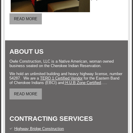
READ MORE
ABOUT US
Owle Construction, LLC is a Native American, woman owned
business seated on the Cherokee Indian Reservation.
We hold an unlimited building and heavy highway license, number
54287. We are a
TERO 1 Certified Vendor
for the Eastern Band
of Cherokee Indians (EBCI) and
H.U.B Zone Certified
…..
READ MORE
CONTRACTING SERVICES
Highway Bridge Construction