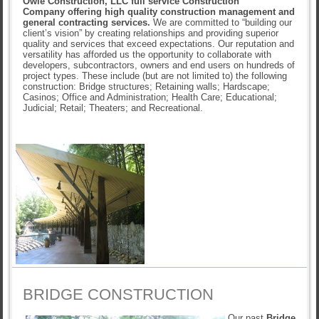
Owle Construction, LLC full service Construction
Company offering high quality construction management and
general contracting services.
We are committed to “building our
client’s vision” by creating relationships and providing superior
quality and services that exceed expectations. Our reputation and
versatility has afforded us the opportunity to collaborate with
developers, subcontractors, owners and end users on hundreds of
project types. These include (but are not limited to) the following
construction: Bridge structures; Retaining walls; Hardscape;
Casinos; Office and Administration; Health Care; Educational;
Judicial; Retail; Theaters; and Recreational.
BRIDGE CONSTRUCTION
Our past
Bridge