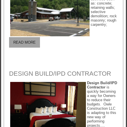
as: concrete;
retaining walls;
selective
demolition; rock
masonry; rough
carpentry;
READ MORE
DESIGN BUILD/IPD CONTRACTOR
Design Build/IPD
Contractor
is
quickly becoming
a way for Owners
to reduce their
budgets. Owle
Construction LLC
is adapting to this
new way of
performing
projects….