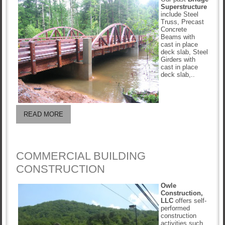
Superstructure
include Steel
Truss, Precast
Concrete
Beams with
cast in place
deck slab, Steel
Girders with
cast in place
deck slab,..
READ MORE
COMMERCIAL BUILDING
CONSTRUCTION
Owle
Construction,
LLC
offers self-
performed
construction
activities such