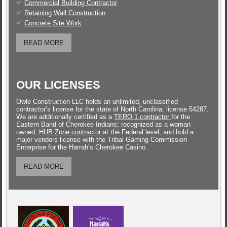
Commercial Building Contractor
Retaining Wall Construction
Concrete Site Work
READ MORE
OUR LICENSES
Owle Construction LLC holds an unlimited, unclassified
contractor’s license for the state of North Carolina, license 54287.
We are additionally certified as a
TERO 1 contractor
for the
Eastern Band of Cherokee Indians; recognized as a woman
owned,
HUB Zone contractor
at the Federal level; and hold a
major vendors license with the Tribal Gaming Commission
Enterprise for the Harrah’s Cherokee Casino.
READ MORE