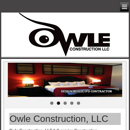
Owle Construction, LLC