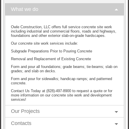
What we do
Owle Construction, LLC offers full service concrete site work
including industrial and commercial floors, roads and highways,
foundations and other exterior slab-on-grade hardscapes.
Our concrete site work services include:
Subgrade Preparations Prior to Pouring Concrete
Removal and Replacement of Existing Concrete
Form and pour all foundations; grade beams; tie-beams; slab on
grades; and slab on decks.
Form and pour for sidewalks; handicap ramps; and patterned
concrete.
Contact Us Today at (828)-497-8900 to request a quote or for
more information on our concrete site work and development
services!
Our Projects
Contacts