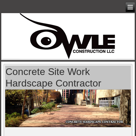
Concrete Site Work
Hardscape Contractor